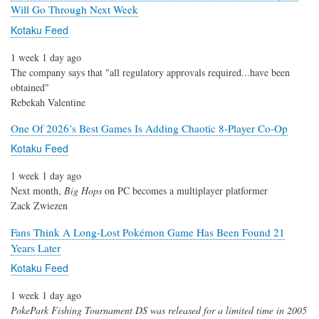
Will Go Through Next Week
Kotaku Feed
1 week 1 day ago
The company says that "all regulatory approvals required...have been
obtained"
Rebekah Valentine
One Of 2026’s Best Games Is Adding Chaotic 8-Player Co-Op
Kotaku Feed
1 week 1 day ago
Next month,
Big Hops
on PC becomes a multiplayer platformer
Zack Zwiezen
Fans Think A Long-Lost Pokémon Game Has Been Found 21
Years Later
Kotaku Feed
1 week 1 day ago
PokePark Fishing Tournament DS
was released for a limited time in 2005