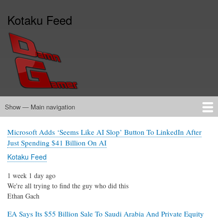
Skip
Kotaku Feed
to
main
content
Show — Main navigation
Main
navigation
Home
Microsoft Adds ‘Seems Like AI Slop’ Button To LinkedIn After
Just Spending $41 Billion On AI
Kotaku Feed
1 week 1 day ago
We're all trying to find the guy who did this
Ethan Gach
EA Says Its $55 Billion Sale To Saudi Arabia And Private Equity