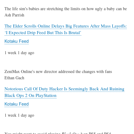
The life sim's babies are stretching the limits on how ugly a baby can be
Ash Parrish
The Elder Scrolls Online Delays Big Features After Mass Layoffs:
‘I Expected Drip Feed But This Is Brutal’
Kotaku Feed
1 week 1 day ago
ZeniMax Online's new director addressed the changes with fans
Ethan Gach
Notorious Call Of Duty Hacker Is Seemingly Back And Ruining
Black Ops 2 On PlayStation
Kotaku Feed
1 week 1 day ago
You might want to avoid playing
Black Ops 2
on PS5 and PS4