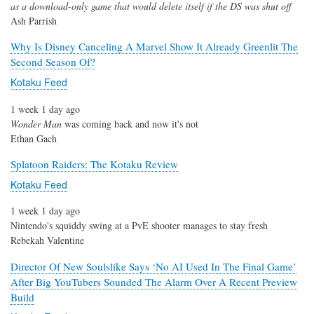
as a download-only game that would delete itself if the DS was shut off
Ash Parrish
Why Is Disney Canceling A Marvel Show It Already Greenlit The
Second Season Of?
Kotaku Feed
1 week 1 day ago
Wonder Man
was coming back and now it's not
Ethan Gach
Splatoon Raiders: The Kotaku Review
Kotaku Feed
1 week 1 day ago
Nintendo's squiddy swing at a PvE shooter manages to stay fresh
Rebekah Valentine
Director Of New Soulslike Says ‘No AI Used In The Final Game’
After Big YouTubers Sounded The Alarm Over A Recent Preview
Build