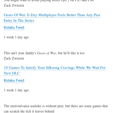
Zack Zwiezen
Gears Of War: E-Day Multiplayer Feels Better Than Any Past
Entry In The Series
Kotaku Feed
1 week 1 day ago
This ain't your daddy's
Gears of War
, but he'll like it too
Zack Zwiezen
10 Games To Satisfy Your Silksong Cravings While We Wait For
New DLC
Kotaku Feed
1 week 1 day ago
The metroidvania soulsike is without peer, but there are some games that
can scratch the itch it leaves behind