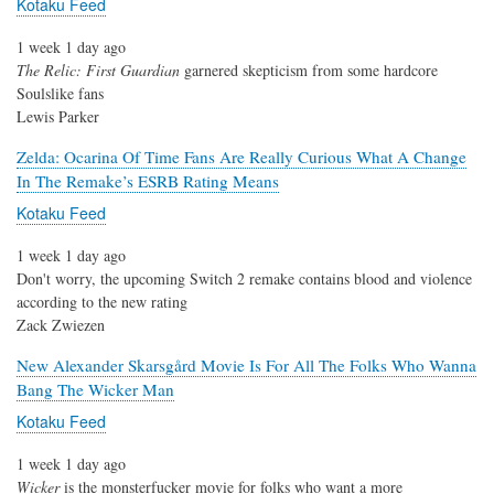
Kotaku Feed
1 week 1 day ago
The Relic: First Guardian
garnered skepticism from some hardcore
Soulslike fans
Lewis Parker
Zelda: Ocarina Of Time Fans Are Really Curious What A Change
In The Remake’s ESRB Rating Means
Kotaku Feed
1 week 1 day ago
Don't worry, the upcoming Switch 2 remake contains blood and violence
according to the new rating
Zack Zwiezen
New Alexander Skarsgård Movie Is For All The Folks Who Wanna
Bang The Wicker Man
Kotaku Feed
1 week 1 day ago
Wicker
is the monsterfucker movie for folks who want a more