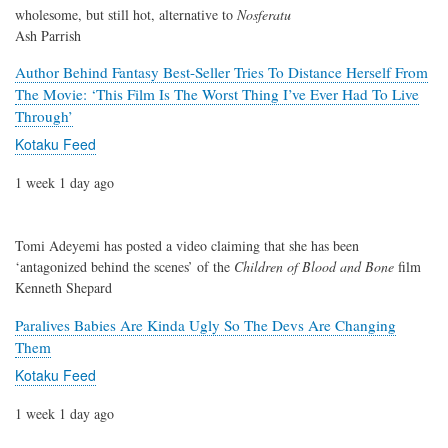
wholesome, but still hot, alternative to
Nosferatu
Ash Parrish
Author Behind Fantasy Best-Seller Tries To Distance Herself From
The Movie: ‘This Film Is The Worst Thing I’ve Ever Had To Live
Through’
Kotaku Feed
1 week 1 day ago
Tomi Adeyemi has posted a video claiming that she has been
‘antagonized behind the scenes’ of the
Children of Blood and Bone
film
Kenneth Shepard
Paralives Babies Are Kinda Ugly So The Devs Are Changing
Them
Kotaku Feed
1 week 1 day ago