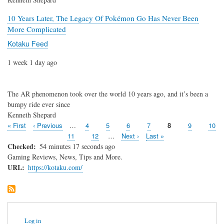
10 Years Later, The Legacy Of Pokémon Go Has Never Been
More Complicated
Kotaku Feed
1 week 1 day ago
The AR phenomenon took over the world 10 years ago, and it’s been a
bumpy ride ever since
Kenneth Shepard
First
« First
Previous
‹ Previous
…
Page
4
Page
5
Page
6
Page
7
Page
8
Page
9
Page
10
Pagination
page
page
Page
11
Page
12
…
Next
Next ›
Last
Last »
page
page
Checked
54 minutes 17 seconds ago
Gaming Reviews, News, Tips and More.
URL
https://kotaku.com/
User
Log in
account