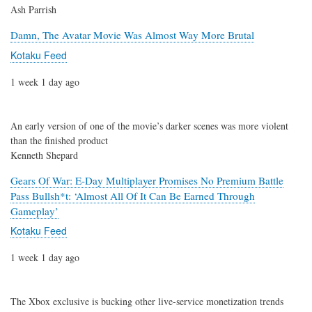
Ash Parrish
Damn, The Avatar Movie Was Almost Way More Brutal
Kotaku Feed
1 week 1 day ago
An early version of one of the movie’s darker scenes was more violent
than the finished product
Kenneth Shepard
Gears Of War: E-Day Multiplayer Promises No Premium Battle
Pass Bullsh*t: ‘Almost All Of It Can Be Earned Through
Gameplay’
Kotaku Feed
1 week 1 day ago
The Xbox exclusive is bucking other live-service monetization trends