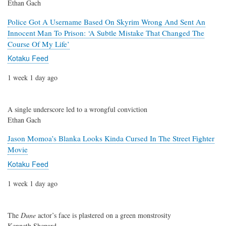
Ethan Gach
Police Got A Username Based On Skyrim Wrong And Sent An
Innocent Man To Prison: ‘A Subtle Mistake That Changed The
Course Of My Life’
Kotaku Feed
1 week 1 day ago
A single underscore led to a wrongful conviction
Ethan Gach
Jason Momoa’s Blanka Looks Kinda Cursed In The Street Fighter
Movie
Kotaku Feed
1 week 1 day ago
The
Dune
actor’s face is plastered on a green monstrosity
Kenneth Shepard