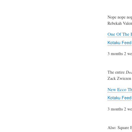
Nope nope nop
Rebekah Valen
One Of The B
Kotaku Feed
3 months 2 we
The entire
Dea
Zack Zwiezen
New Ecco The
Kotaku Feed
3 months 2 we
Also: Square E