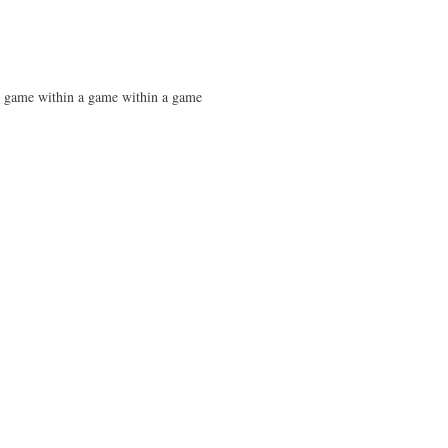
 a game within a game within a game