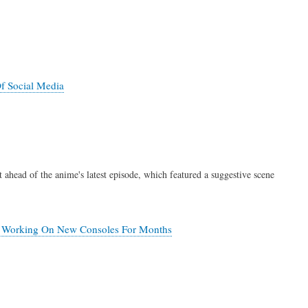
f Social Media
 ahead of the anime's latest episode, which featured a suggestive scene
en Working On New Consoles For Months