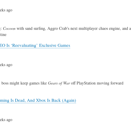
eks ago
g:
Cocoon
with sand surfing, Aggro Crab's next multiplayer chaos engine, and
tine
O Is ‘Reevaluating’ Exclusive Games
eks ago
boss might keep games like
Gears of War
off PlayStation moving forward
ming Is Dead, And Xbox Is Back (Again)
eks ago