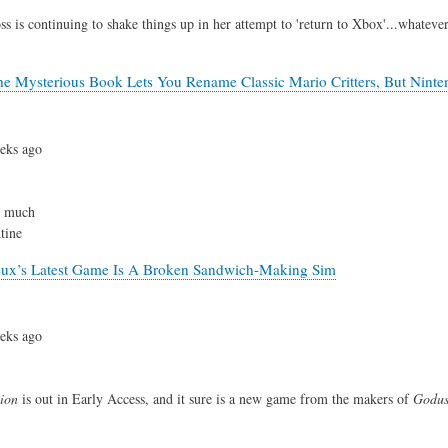
s is continuing to shake things up in her attempt to 'return to Xbox'...whateve
e Mysterious Book Lets You Rename Classic Mario Critters, But Ninte
eks ago
y much
tine
eux’s Latest Game Is A Broken Sandwich-Making Sim
eks ago
ion
is out in Early Access, and it sure is a new game from the makers of
Godu