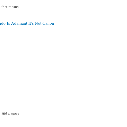
r that means
ndo Is Adamant It’s Not Canon
s
and
Legacy