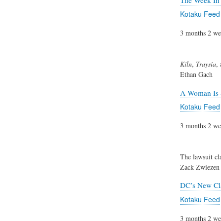
Kotaku Feed
3 months 2 we
Kiln
,
Traysia
,
Ethan Gach
A Woman Is 
Kotaku Feed
3 months 2 we
The lawsuit cl
Zack Zwiezen
DC’s New Cl
Kotaku Feed
3 months 2 we