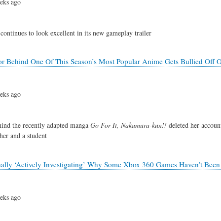
eks ago
continues to look excellent in its new gameplay trailer
 Behind One Of This Season’s Most Popular Anime Gets Bullied Off O
eks ago
hind the recently adapted manga
Go For It, Nakamura-kun!!
deleted her account
her and a student
nally ‘Actively Investigating’ Why Some Xbox 360 Games Haven’t Be
eks ago