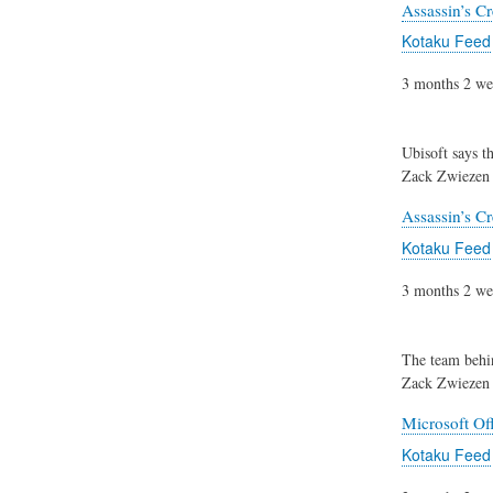
Assassin’s C
Kotaku Feed
3 months 2 we
Ubisoft says t
Zack Zwiezen
Assassin’s C
Kotaku Feed
3 months 2 we
The team beh
Zack Zwiezen
Microsoft Of
Kotaku Feed