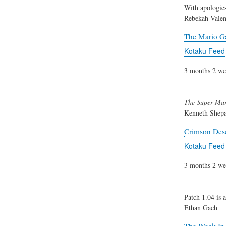
With apologies
Rebekah Valen
The Mario Ga
Kotaku Feed
3 months 2 we
The Super Mar
Kenneth Shep
Crimson Dese
Kotaku Feed
3 months 2 we
Patch 1.04 is 
Ethan Gach
The Week In 