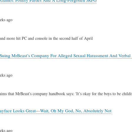
eks ago
 and more hit PC and console in the second half of April
Suing MrBeast’s Company For Alleged Sexual Harassment And Verbal 
eks ago
aims that MrBeast's company handbook says: 'It’s okay for the boys to be child
ayface Looks Great—Wait, Oh My God, No, Absolutely Not
eks ago