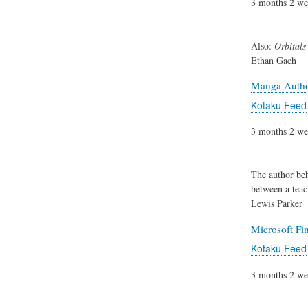
3 months 2 we
Also:
Orbitals
Ethan Gach
Manga Author
Kotaku Feed
3 months 2 we
The author be
between a teac
Lewis Parker
Microsoft Fi
Kotaku Feed
3 months 2 we