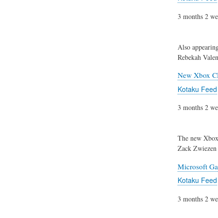
3 months 2 we
Also appearin
Rebekah Valen
New Xbox CE
Kotaku Feed
3 months 2 we
The new Xbox 
Zack Zwiezen
Microsoft Ga
Kotaku Feed
3 months 2 we