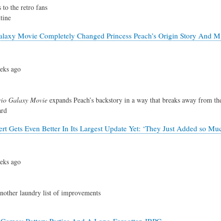
 to the retro fans
tine
laxy Movie Completely Changed Princess Peach’s Origin Story And M
eks ago
io Galaxy Movie
expands Peach’s backstory in a way that breaks away from th
ard
rt Gets Even Better In Its Largest Update Yet: ‘They Just Added so Mu
eks ago
another laundry list of improvements
Games: Pottery Parties And A Long-Forgotten JRPG