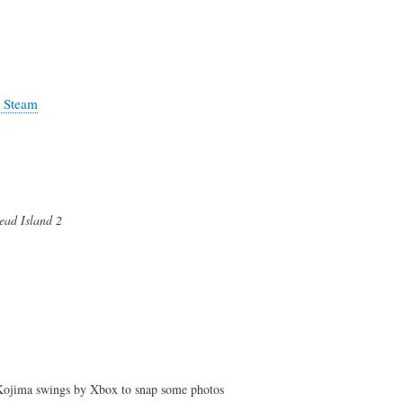
n Steam
ead Island 2
Kojima swings by Xbox to snap some photos