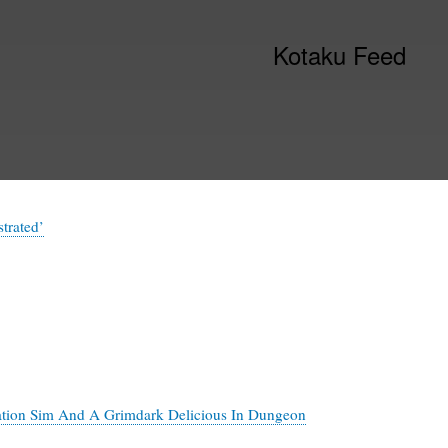
Kotaku Feed
trated’
ation Sim And A Grimdark Delicious In Dungeon