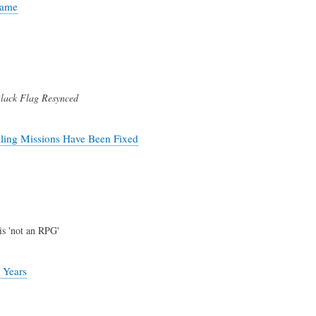
Game
lack Flag Resynced
iling Missions Have Been Fixed
is 'not an RPG'
 Years