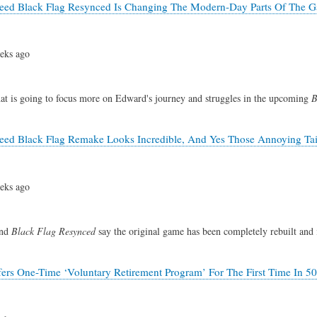
reed Black Flag Resynced Is Changing The Modern-Day Parts Of The 
eks ago
hat is going to focus more on Edward's journey and struggles in the upcoming
B
reed Black Flag Remake Looks Incredible, And Yes Those Annoying Ta
eks ago
ind
Black Flag Resynced
say the original game has been completely rebuilt and 
fers One-Time ‘Voluntary Retirement Program’ For The First Time In 50