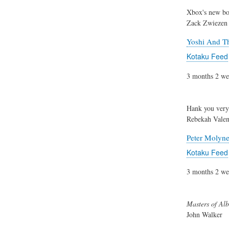
Xbox's new bos
Zack Zwiezen
Yoshi And Th
Kotaku Feed
3 months 2 we
Hank you ver
Rebekah Valen
Peter Molyn
Kotaku Feed
3 months 2 we
Masters of Alb
John Walker