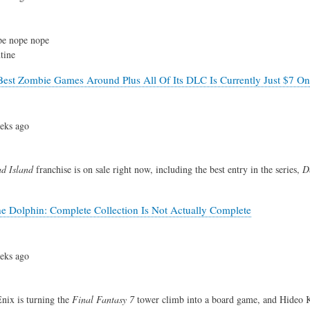
e nope nope
tine
est Zombie Games Around Plus All Of Its DLC Is Currently Just $7 O
eks ago
d Island
franchise is on sale right now, including the best entry in the series,
D
 Dolphin: Complete Collection Is Not Actually Complete
eks ago
nix is turning the
Final Fantasy 7
tower climb into a board game, and Hideo 