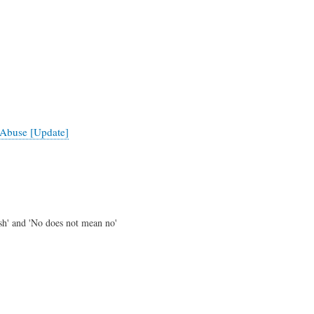
Abuse [Update]
ish' and 'No does not mean no'