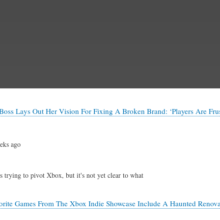
Skip
to
main
content
oss Lays Out Her Vision For Fixing A Broken Brand: ‘Players Are Frus
eks ago
 trying to pivot Xbox, but it's not yet clear to what
orite Games From The Xbox Indie Showcase Include A Haunted Renov