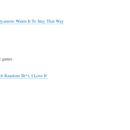
iyamoto Wants It To Stay That Way
e games
ch Random Sh*t, I Love It’