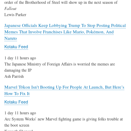
order of the Brotherhood of Steel will show up in the next season of
Fallout
Lewis Parker
Japanese Officials Keep Lobbying Trump To Stop Posting Political
Memes That Involve Franchises Like Mario, Pokémon, And
Naruto
Kotaku Feed
1 day 11 hours ago
The Japanese Ministry of Foreign Affairs is worried the memes are
damaging the IP
Ash Parrish
Marvel Tōkon Isn’t Booting Up For People At Launch, But Here’s
How To Fix It
Kotaku Feed
1 day 11 hours ago
Arc System Works’ new Marvel fighting game is giving folks trouble at
the boot screen