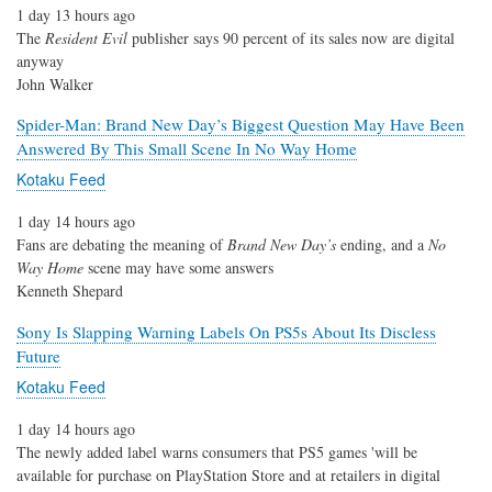
1 day 13 hours ago
The
Resident Evil
publisher says 90 percent of its sales now are digital
anyway
John Walker
Spider-Man: Brand New Day’s Biggest Question May Have Been
Answered By This Small Scene In No Way Home
Kotaku Feed
1 day 14 hours ago
Fans are debating the meaning of
Brand New Day’s
ending, and a
No
Way Home
scene may have some answers
Kenneth Shepard
Sony Is Slapping Warning Labels On PS5s About Its Discless
Future
Kotaku Feed
1 day 14 hours ago
The newly added label warns consumers that PS5 games 'will be
available for purchase on PlayStation Store and at retailers in digital