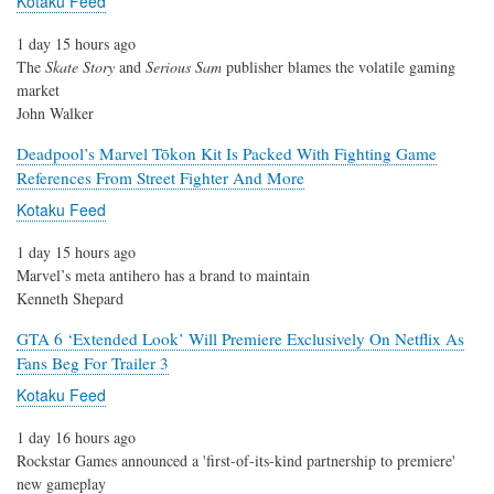
Kotaku Feed
1 day 15 hours ago
The
Skate Story
and
Serious Sam
publisher blames the volatile gaming
market
John Walker
Deadpool’s Marvel Tōkon Kit Is Packed With Fighting Game
References From Street Fighter And More
Kotaku Feed
1 day 15 hours ago
Marvel’s meta antihero has a brand to maintain
Kenneth Shepard
GTA 6 ‘Extended Look’ Will Premiere Exclusively On Netflix As
Fans Beg For Trailer 3
Kotaku Feed
1 day 16 hours ago
Rockstar Games announced a 'first-of-its-kind partnership to premiere'
new gameplay