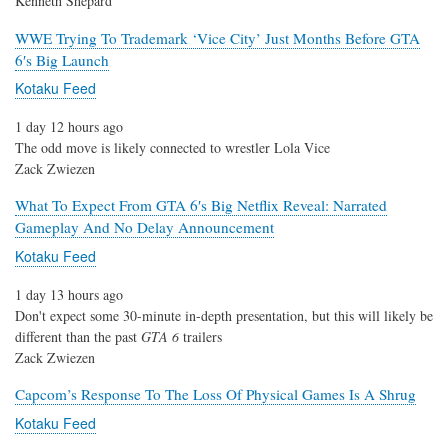
Kenneth Shepard
WWE Trying To Trademark ‘Vice City’ Just Months Before GTA
6′s Big Launch
Kotaku Feed
1 day 12 hours ago
The odd move is likely connected to wrestler Lola Vice
Zack Zwiezen
What To Expect From GTA 6′s Big Netflix Reveal: Narrated
Gameplay And No Delay Announcement
Kotaku Feed
1 day 13 hours ago
Don't expect some 30-minute in-depth presentation, but this will likely be
different than the past
GTA 6
trailers
Zack Zwiezen
Capcom’s Response To The Loss Of Physical Games Is A Shrug
Kotaku Feed