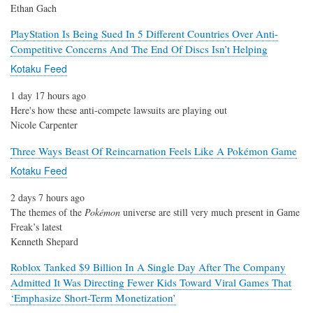
Ethan Gach
PlayStation Is Being Sued In 5 Different Countries Over Anti-
Competitive Concerns And The End Of Discs Isn’t Helping
Kotaku Feed
1 day 17 hours ago
Here's how these anti-compete lawsuits are playing out
Nicole Carpenter
Three Ways Beast Of Reincarnation Feels Like A Pokémon Game
Kotaku Feed
2 days 7 hours ago
The themes of the
Pokémon
universe are still very much present in Game
Freak’s latest
Kenneth Shepard
Roblox Tanked $9 Billion In A Single Day After The Company
Admitted It Was Directing Fewer Kids Toward Viral Games That
‘Emphasize Short-Term Monetization’