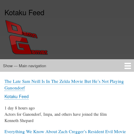
Skip
Kotaku Feed
to
main
content
Show — Main navigation
Main
navigation
Home
The Late Sam Neill Is In The Zelda Movie But He’s Not Playing
Ganondorf
Kotaku Feed
1 day 8 hours ago
Actors for Ganondorf, Impa, and others have joined the film
Kenneth Shepard
Everything We Know About Zach Cregger’s Resident Evil Movie