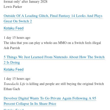
format only' after January 2028
Lewis Parker
Outside Of A Loading Glitch, Final Fantasy 14 Looks And Plays
Great On Switch 2
Kotaku Feed
1 day 15 hours ago
The idea that you can play a whole-ass MMO on a Switch feels illegal
Ash Parrish
5 Things We Just Learned From Nintendo About How The Switch
2 Is Doing
Kotaku Feed
1 day 15 hours ago
Tomodachi Life
is killing and people are still buying the original Switch
Ethan Gach
Devolver Digital Wants To Go Private Again Following A 95
Percent Collapse In Its Share Price