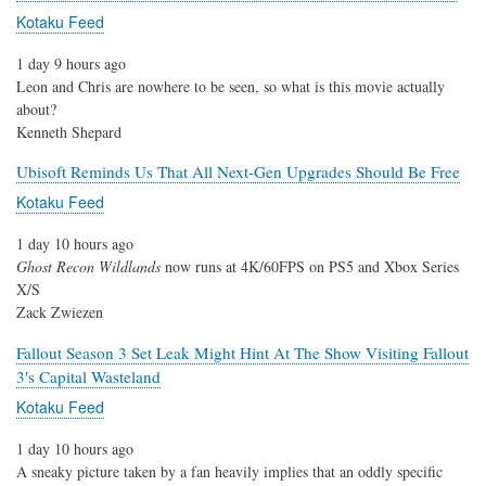
Kotaku Feed
1 day 9 hours ago
Leon and Chris are nowhere to be seen, so what is this movie actually
about?
Kenneth Shepard
Ubisoft Reminds Us That All Next-Gen Upgrades Should Be Free
Kotaku Feed
1 day 10 hours ago
Ghost Recon Wildlands
now runs at 4K/60FPS on PS5 and Xbox Series
X/S
Zack Zwiezen
Fallout Season 3 Set Leak Might Hint At The Show Visiting Fallout
3′s Capital Wasteland
Kotaku Feed
1 day 10 hours ago
A sneaky picture taken by a fan heavily implies that an oddly specific