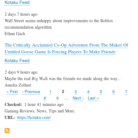
Kotaku Feed
2 days 7 hours ago
Wall Street seems unhappy about improvements to the Roblox
recommendation algorithm
Ethan Gach
The Critically Acclaimed Co-Op Adventure From The Maker Of
Untitled Goose Game Is Forcing Players To Make Friends
Kotaku Feed
2 days 9 hours ago
Maybe the real
Big Walk
was the friends we made along the way...
Amelia Zollner
First
« First
Previous
‹ Previous
Page
1
Page
2
Page
3
Page
4
Page
5
Page
6
Page
7
Pagination
page
page
Page
8
Page
9
…
Next
Next ›
Last
Last »
page
page
Checked
1 hour 41 minutes ago
Gaming Reviews, News, Tips and More.
URL
https://kotaku.com/